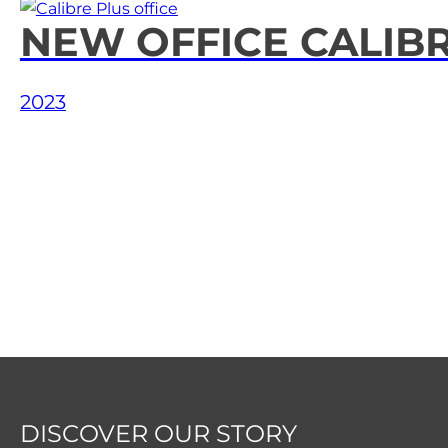
Our Portfolio
NEW OFFICE CALIB
News & Articles
2023
Contact Us
Français
DISCOVER OUR STORY