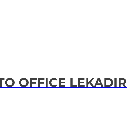
TO OFFICE LEKADIR