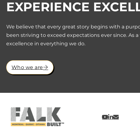
EXPERIENCE EXCEL
We believe that every great story begins with a purpo
been striving to exceed expectations ever since. As a
excellence in everything we do.
Who we are