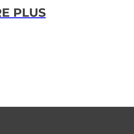
RE PLUS