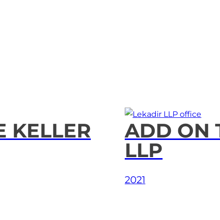
E KELLER
ADD ON 
LLP
2021