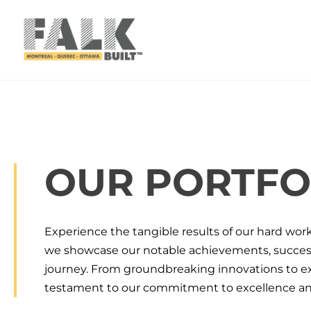
Skip to main content
Skip to footer
OUR PORTFO
Experience the tangible results of our hard wor
we showcase our notable achievements, successf
journey. From groundbreaking innovations to exc
testament to our commitment to excellence and