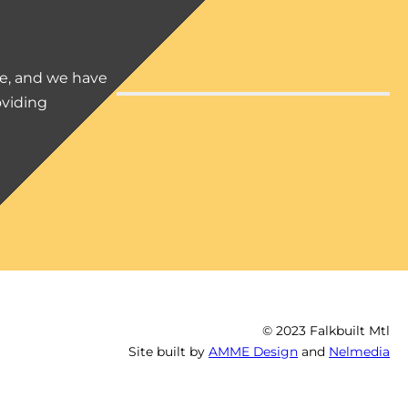
ce, and we have
oviding
© 2023 Falkbuilt Mtl
Site built by
AMME Design
and
Nelmedia