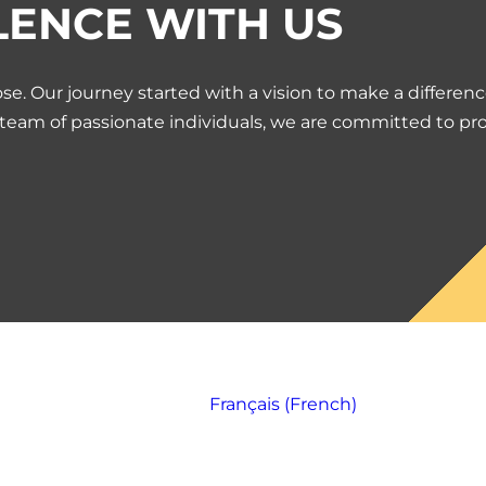
LENCE WITH US
se. Our journey started with a vision to make a differen
 team of passionate individuals, we are committed to pr
Français
(
French
)