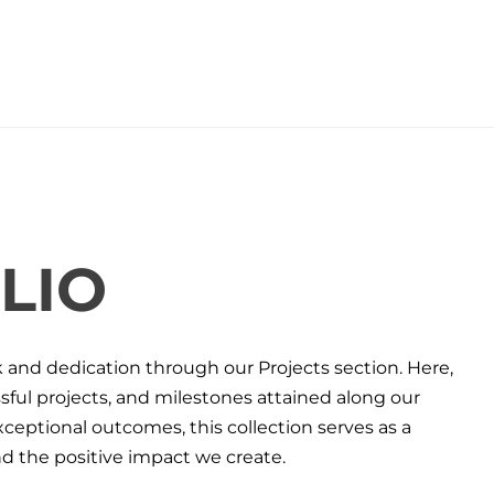
LIO
k and dedication through our Projects section. Here,
ul projects, and milestones attained along our
eptional outcomes, this collection serves as a
 the positive impact we create.