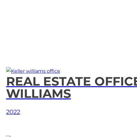
Home
REAL ESTATE OFFIC
WILLIAMS
About Us
2022
Our Services