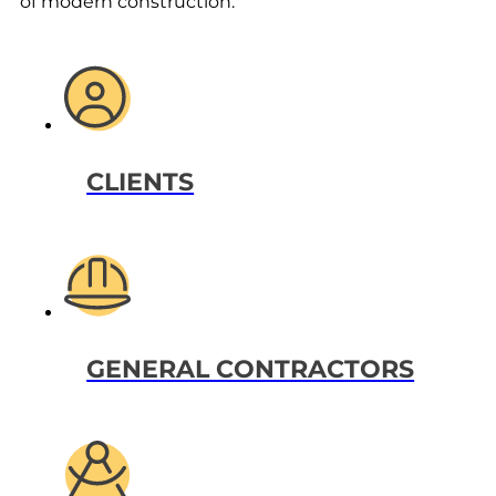
of modern construction.
CLIENTS
GENERAL CONTRACTORS