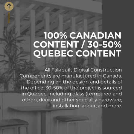
100% CANADIAN
CONTENT / 30-50%
QUEBEC CONTENT
All Falkbuilt Digital Construction
Components are manufactured in Canada.
Depending on the design and details of
the office, 30-50% of the project is sourced
in Quebec, including glass (tempered and
other), door and other specialty hardware,
installation labour, and more.