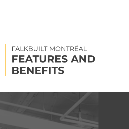
FALKBUILT MONTRÉAL
FEATURES AND
BENEFITS