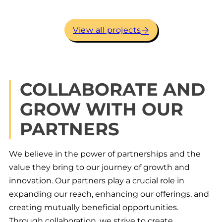
View all projects
SUSTAINABILITY
Conventional construction is the most
COLLABORATE AND
unsustainable practice of any industry in
North America. Typically, 100% of every
GROW WITH OUR
component is destined for the landfill in
the lifecycle of conventional construction,
PARTNERS
30% before the client even moves in! Most
importantly, one way or another, the client
or the building owners pay for that waste.
We believe in the power of partnerships and the
Falkbuilt reverses that with virtually 100%
of our components being able to be
value they bring to our journey of growth and
dismantled and re-erected into different
innovation. Our partners play a crucial role in
configurations and even into other
expanding our reach, enhancing our offerings, and
buildings with different ceiling heights.
creating mutually beneficial opportunities.
Through collaboration, we strive to create