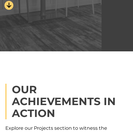
OUR
ACHIEVEMENTS IN
ACTION
Explore our Projects section to witness the