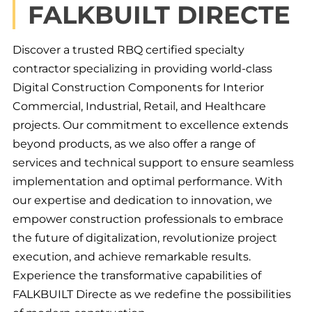
FALKBUILT DIRECTE
Discover a trusted RBQ certified specialty
contractor specializing in providing world-class
Digital Construction Components for Interior
Commercial, Industrial, Retail, and Healthcare
projects. Our commitment to excellence extends
beyond products, as we also offer a range of
services and technical support to ensure seamless
implementation and optimal performance. With
our expertise and dedication to innovation, we
empower construction professionals to embrace
the future of digitalization, revolutionize project
execution, and achieve remarkable results.
Experience the transformative capabilities of
FALKBUILT Directe as we redefine the possibilities