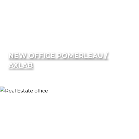
NEW OFFICE POMERLEAU /
AXLAB
SUPERIOR
ACOUSTICS
Independent testing of our components
confirms that Falkbuilt delivers superior
acoustic performance. STC of 41 without