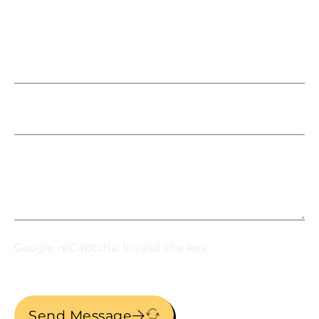
This gives your clients flexibility in how
they write it off and how it is paid for. Don’t
think of it as a $300,000 TI, think of it as
Name
$5,000 per month. This includes
freight/delivery, installation, and even tax.
Email
Message
Google reCaptcha: Invalid site key.
Send Message