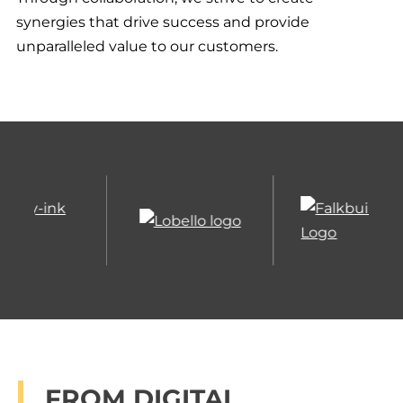
synergies that drive success and provide
unparalleled value to our customers.
TECHNOLOGY –
FALKBUILT’S ECHO
DOME SOFTWARE
Falkbuilt’s technology is an end-to-end
FROM DIGITAL