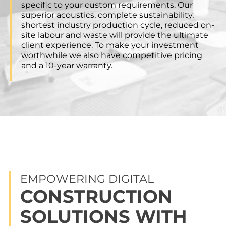
specific to your custom requirements. Our
superior acoustics, complete sustainability,
shortest industry production cycle, reduced on-
site labour and waste will provide the ultimate
client experience. To make your investment
worthwhile we also have competitive pricing
and a 10-year warranty.
EMPOWERING DIGITAL
CONSTRUCTION
SOLUTIONS WITH