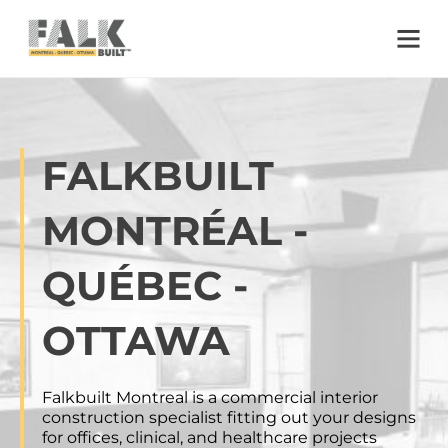
Skip to main content
Skip to footer
FALKBUILT
MONTRÉAL -
QUÉBEC -
OTTAWA
Falkbuilt Montreal is a commercial interior
construction specialist fitting out your designs
for offices, clinical, and healthcare projects