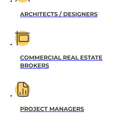
ARCHITECTS / DESIGNERS
COMMERCIAL REAL ESTATE
BROKERS
PROJECT MANAGERS