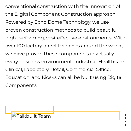
conventional construction with the innovation of
the Digital Component Construction approach.
Powered by Echo Dome Technology, we use
proven construction methods to build beautiful,
high performing, cost effective environments. With
over 100 factory direct branches around the world,
we have proven these components in virtually
every business environment. Industrial, Healthcare,
Clinical, Laboratory, Retail, Commercial Office,
Education, and Kiosks can all be built using Digital
Components.