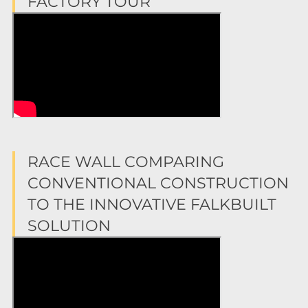
FACTORY TOUR
RACE WALL COMPARING
CONVENTIONAL CONSTRUCTION
TO THE INNOVATIVE FALKBUILT
SOLUTION