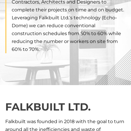
Contractors, Architects and Designers to
complete their projects on time and on budget.
Leveraging Falkbuilt Ltd.’s technology (Echo-
Dome) we can reduce conventional
construction schedules from 50% to 60% while
reducing the number or workers on site from
60% to 70%.
FALKBUILT LTD.
Falkbuilt was founded in 2018 with the goal to turn
around all the inefficiencies and waste of