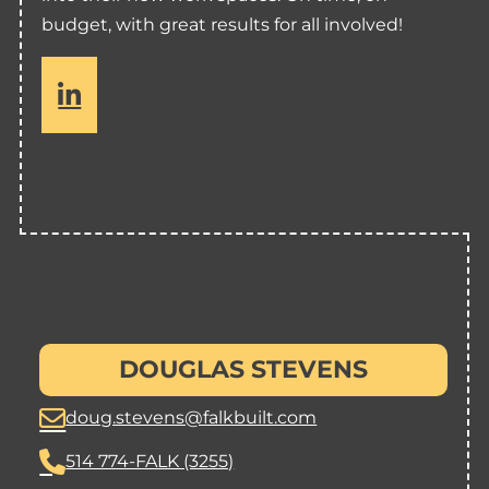
budget, with great results for all involved!
s
io
DOUGLAS STEVENS
cles
doug.stevens@falkbuilt.com
514 774-FALK (3255)