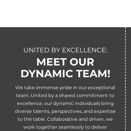
UNITED BY EXCELLENCE:
MEET OUR
DYNAMIC TEAM!
We take immense pride in our exceptional
team. United by a shared commitment to
excellence, our dynamic individuals bring
diverse talents, perspectives, and expertise
to the table. Collaborative and driven, we
work together seamlessly to deliver