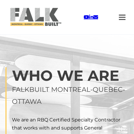
Skip to main content
Skip to footer
WHO WE ARE
FALKBUILT MONTREAL-QUEBEC-
OTTAWA
We are an RBQ Certified Specialty Contractor
that works with and supports General