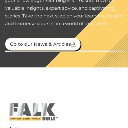
your knowledge? Our blog is a treasure trove of
valuable insights, expert advice, and captivating
stories. Take the next step on your learning journey
and immerse yourself in a world of discovery.
Go to our News & Articles