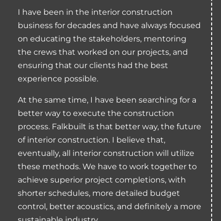
I have been in the interior construction
business for decades and have always focused
on educating the stakeholders, mentoring
the crews that worked on our projects, and
ensuring that our clients had the best
experience possible.
At the same time, I have been searching for a
better way to execute the construction
process. Falkbuilt is that better way, the future
of interior construction. I believe that,
eventually, all interior construction will utilize
these methods. We have to work together to
achieve superior project completions, with
shorter schedules, more detailed budget
control, better acoustics, and definitely a more
sustainable industry.