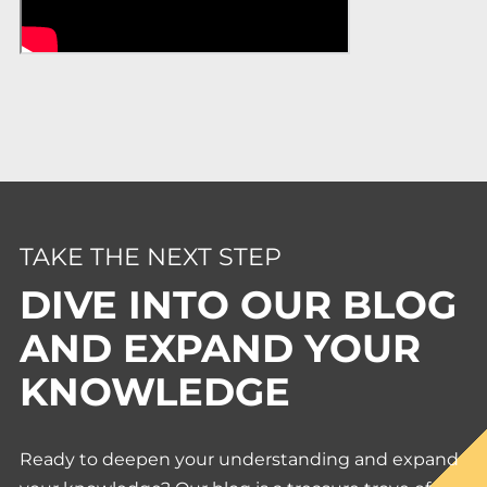
TAKE THE NEXT STEP
DIVE INTO OUR BLOG
AND EXPAND YOUR
KNOWLEDGE
Ready to deepen your understanding and expand