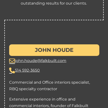
outstanding results for our clients.
JOHN HOUDE
john.houde@falkbuilt.com
514 592-3650
Commercial and Office interiors specialist,
RBQ specialty contractor
Extensive experience in office and
commercial interiors, founder of Falkbuilt