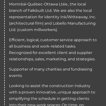
Montréal-Québec-Ottawa Ltée., the local
branch of Falkbuilt Ltd. We are also the local
representation for Identity Ink/Writeaway, Inc.
(architectural film) and Lobello Manufacturing
Ltd. (custom millworkers).
Efficient, logical, customer service approach to
all business and work-related tasks.
Recognized for excellent client and supplier
relationships, sales, marketing, and strategies.
Supporter of many charities and fundraising
events
Looking to assist the construction industry
with a proven innovative, unique approach to
simplifying the schedule in getting clients
into their new work spaces: On time, on