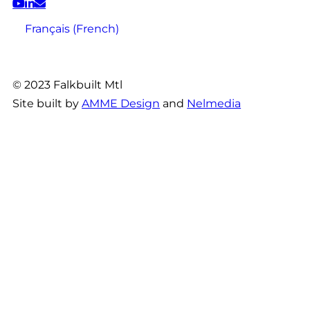
Français
(
French
)
© 2023 Falkbuilt Mtl
Site built by
AMME Design
and
Nelmedia